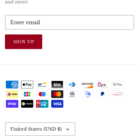
and more.
SIGN UP
CURRENCY
United States (USD $)