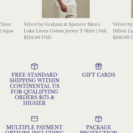
 Three
Velvet by Graham & Spencer Men's
Velvet b
| Aqua
Luka Linen Cotton Jersey T-Shirt | Salt
Dillon Li
$124.00 USD
$168.00 
FREE STANDARD
GIFT CARDS
SHIPPING WITHIN
CONTINENTAL US
FOR QUALIFYING
ORDERS $175 &
HIGHER
MULTIPLE PAYMENT
PACKAGE
OPTIONS INCLUDING
PROTECTION