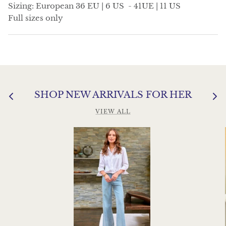
Sizing: European 36 EU | 6 US - 41UE | 11 US
Full sizes only
SHOP NEW ARRIVALS FOR HER
VIEW ALL