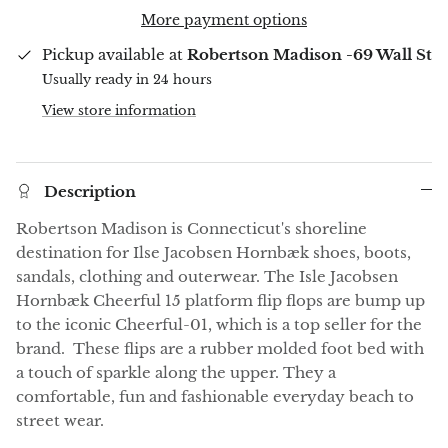
More payment options
Pickup available at
Robertson Madison -69 Wall St
Usually ready in 24 hours
View store information
Description
Robertson Madison is Connecticut's shoreline
destination for Ilse Jacobsen Hornbæk shoes, boots,
sandals, clothing and outerwear. The Isle Jacobsen
Hornbæk Cheerful 15 platform flip flops are bump up
to the iconic Cheerful-01, which is a top seller for the
brand. These flips are a rubber molded foot bed with
a touch of sparkle along the upper. They a
comfortable, fun and fashionable everyday beach to
street wear.