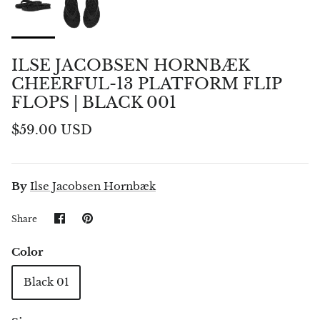
ILSE JACOBSEN HORNBÆK
CHEERFUL-13 PLATFORM FLIP
FLOPS | BLACK 001
$59.00 USD
By
Ilse Jacobsen Hornbæk
Share
Pin
Share
on
it
Facebook
Color
Black 01