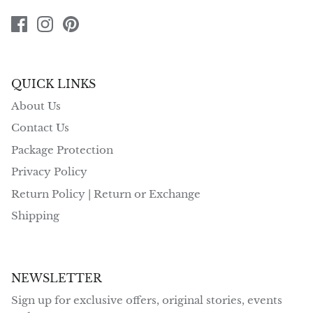
QUICK LINKS
About Us
Contact Us
Package Protection
Privacy Policy
Return Policy | Return or Exchange
Shipping
NEWSLETTER
Sign up for exclusive offers, original stories, events