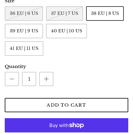
Size
36 EU | 6 US
37 EU | 7 US
38 EU | 8 US
39 EU | 9 US
40 EU | 10 US
41 EU | 11 US
Quantity
ADD TO CART