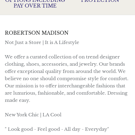
PAY OVER TIME
ROBERTSON MADISON
Not Just a Store | It is A Lifestyle
We offer a curated collection of on trend designer
clothing, shoes, accessories, and jewelry. Our brands
offer exceptional quality from around the world. We
believe no one should compromise style for comfort.
Our mission is to offer interchangeable fashions that
are luxurious, fashionable, and comfortable. Dressing
made easy.
New York Chic | LA Cool
" Look good - Feel good - All day - Everyday"