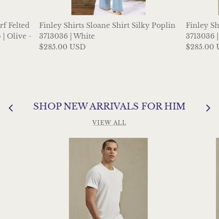
f Felted
Finley Shirts Sloane Shirt Silky Poplin
Finley Sh
| Olive -
3713036 | White
3713036 
$285.00 USD
$285.00
SHOP NEW ARRIVALS FOR HIM
VIEW ALL