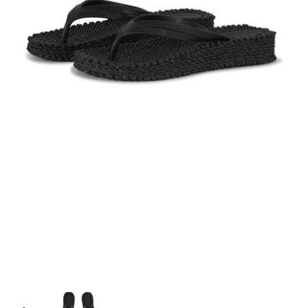
Top Brands for Her
Top Brands for Him